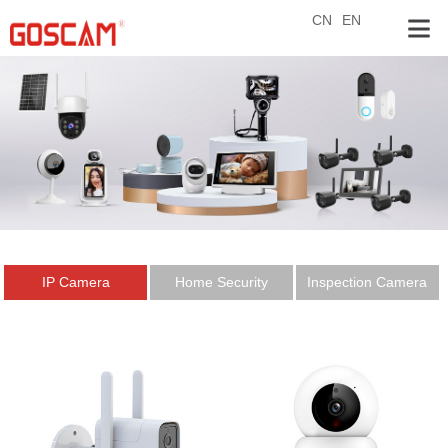
CN
EN
IP Camera
Home Security
Inspection Camera