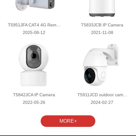
T5951JFA CAT4 4G Rem...
T5833JCB IP Camera
2025-08-12
2021-11-08
T5842JCA IP Camera
T5911JCD outdoor cam...
2022-05-26
2024-02-27