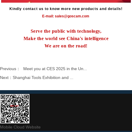
Kindly contact us to know more new products and details!
E-mail: sales@goscam.com
Serve the public with technology,
Make the world see China's intelligence
We are on the road!
Previous：
Meet you at CES 2025 in the Un...
Next：
Shanghai Tools Exhibition and ...
Mobile Cloud Website