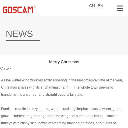
CN
EN
NEWS
Merry Christmas
View：
As the winter wind whistles softly, ushering in the most magical time of the year,
Christmas arrives with its enchanting charm. The whole town seems to
transform into a wonderland straight out of a fairytale.
Families reunite in cozy homes, where crackling fireplaces cast a warm, golden
glow. Tables are groaning under the weight of sumptuous feasts – roasted
turkeys with crispy skin, bowls of steaming mashed potatoes, and plates of