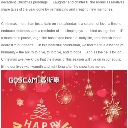
decadent Christmas puddings. Laughter and chatter fill the rooms as relatives
share tales of the year gone by, reminiscing and creating new memories.
Christmas, more than just a date on the calendar, is a season of love, a time to
embrace kindness, and a reminder of the simple joys that bind us together. It's
a moment to pause, forget the hustle and bustle of daily life, and cherish those
dearest to our hearts. In this beautiful celebration, we find the true essence of
humanity – the ability to give, to forgive, and to hope. And as the bells toll on
Christmas Eve, we know that the magic of this season will live on in our souls,
filling our lives with warmth and light long after the snow has melted.