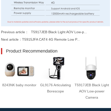
Previous article：
T5917JEB Black Light AOV Low-p...
Next article：
T5915JFA CAT4 4G Remote Low P...
Product Recommendation
8243NK baby monitor
GL9176 Articulating
T5917JEB Black Light
Borescope
AOV Low-power
Camera