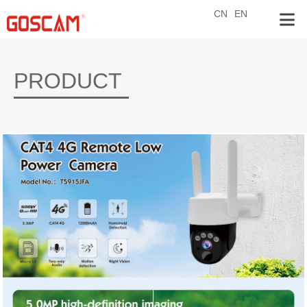
CN
EN
PRODUCT